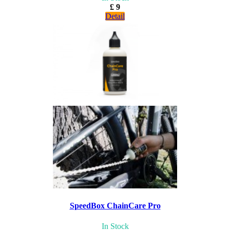
£ 9
Detail
SpeedBox ChainCare Pro
In Stock