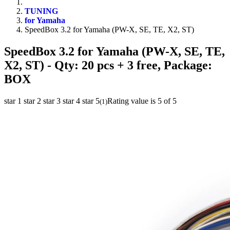
TUNING
for Yamaha
SpeedBox 3.2 for Yamaha (PW-X, SE, TE, X2, ST)
SpeedBox 3.2 for Yamaha (PW-X, SE, TE,
X2, ST)
- Qty: 20 pcs + 3 free, Package:
BOX
star 1
star 2
star 3
star 4
star 5
Rating value is 5 of 5
(
1
)