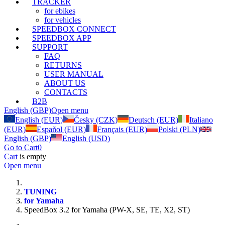
TRACKER
for ebikes
for vehicles
SPEEDBOX CONNECT
SPEEDBOX APP
SUPPORT
FAQ
RETURNS
USER MANUAL
ABOUT US
CONTACTS
B2B
English (GBP)
Open menu
English (EUR)
Česky (CZK)
Deutsch (EUR)
Italiano
(EUR)
Español (EUR)
Français (EUR)
Polski (PLN)
English (GBP)
English (USD)
Go to Cart
0
Cart
is empty
Open menu
TUNING
for Yamaha
SpeedBox 3.2 for Yamaha (PW-X, SE, TE, X2, ST)