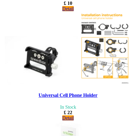
£ 10
Detail
Universal Cell Phone Holder
In Stock
£ 22
Detail