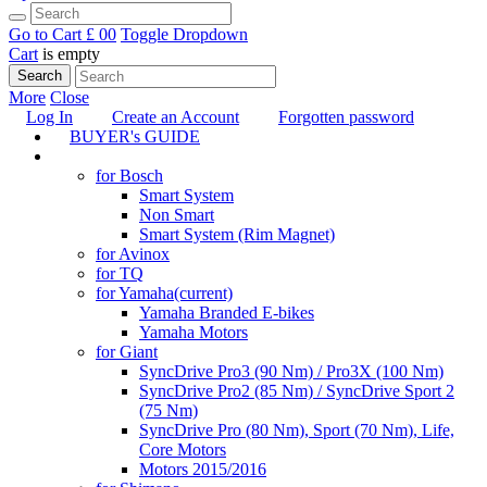
Go to Cart
£ 0
0
Toggle Dropdown
Cart
is empty
Search
More
Close
Log In
Create an Account
Forgotten password
BUYER's GUIDE
TUNING
for Bosch
Smart System
Non Smart
Smart System (Rim Magnet)
for Avinox
for TQ
for Yamaha
(current)
Yamaha Branded E-bikes
Yamaha Motors
for Giant
SyncDrive Pro3 (90 Nm) / Pro3X (100 Nm)
SyncDrive Pro2 (85 Nm) / SyncDrive Sport 2
(75 Nm)
SyncDrive Pro (80 Nm), Sport (70 Nm), Life,
Core Motors
Motors 2015/2016