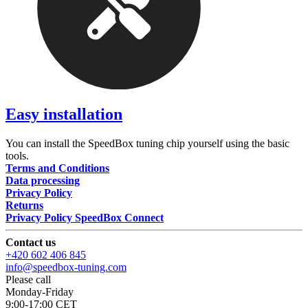
Easy installation
You can install the SpeedBox tuning chip yourself using the basic
tools.
Terms and Conditions
Data processing
Privacy Policy
Returns
Privacy Policy SpeedBox Connect
Contact us
+420 602 406 845
info@speedbox-tuning.com
Please call
Monday-Friday
9:00-17:00 CET