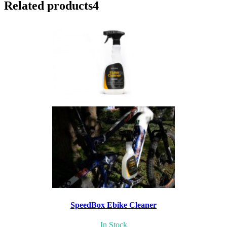
Related products
4
SpeedBox Ebike Cleaner
In Stock