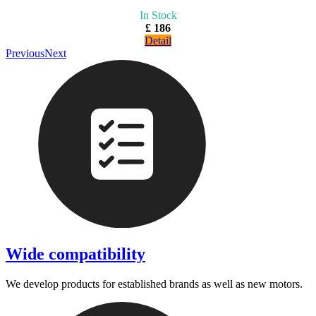
In Stock
£ 186
Detail
Previous
Next
Wide compatibility
We develop products for established brands as well as new motors.