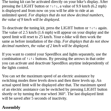
The tuning kit can be activated directly on your bike’s display.
After
pressing the LIGHT button or ↑↓↑↓, a value of 9.9 km/h (6.2 mph)
is displayed and from now on you will be able to ride at an
unlimited speed.
For displays that do not show decimal numbers,
the value of 9 km/h will be displayed.
To deactivate the tuning kit, press the
LIGHT button or ↑↓↑↓
again.
The value of 2.5 km/h (1.6 mph) will appear on your display and the
speed limit will reset to 25 km/h. Your e-bike will then work the
same as before installation of the chip.
For displays that do not show
decimal numbers, the value of 2 km/h will be displayed.
If you want to control your SpeedBox and lights separately, use the
combination of ↑↓↑↓ buttons. By pressing the arrows in that order
you can activate and deactivate SpeedBox anytime independently of
the lights control.
You can set the maximum speed of an electric assistance by
switching modes three levels down and then three levels up. An
actual speed limit will be displayed after that. The maximum speed
of an electric assistance can be switched by pressing LIGHT button
shortly or by turning the rear wheel 360°. The last displayed limit
will be saved after 5 seconds of inactivity.
Assembly