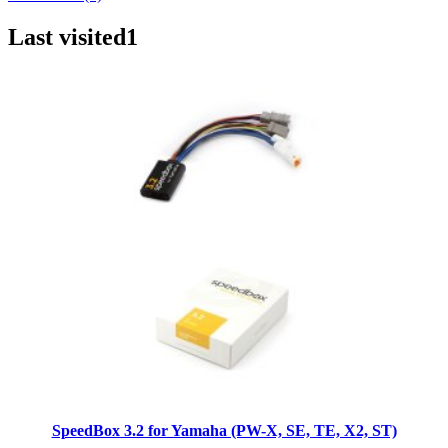
Last visited
1
SpeedBox 3.2 for Yamaha (PW-X, SE, TE, X2, ST)