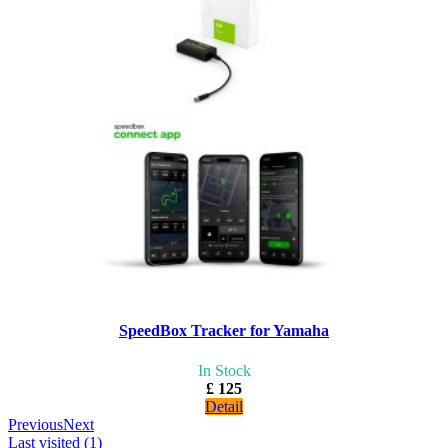
SpeedBox Tracker for Yamaha
In Stock
£ 125
Detail
Previous
Next
Last visited (1)