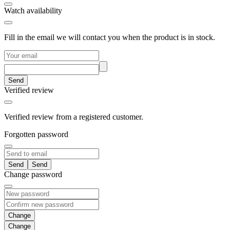
Watch availability
Fill in the email we will contact you when the product is in stock.
Send
Verified review
Verified review from a registered customer.
Forgotten password
Send
Change password
Change