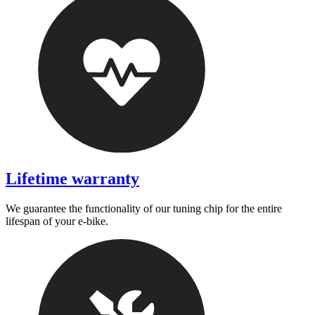
Lifetime warranty
We guarantee the functionality of our tuning chip for the entire
lifespan of your e-bike.