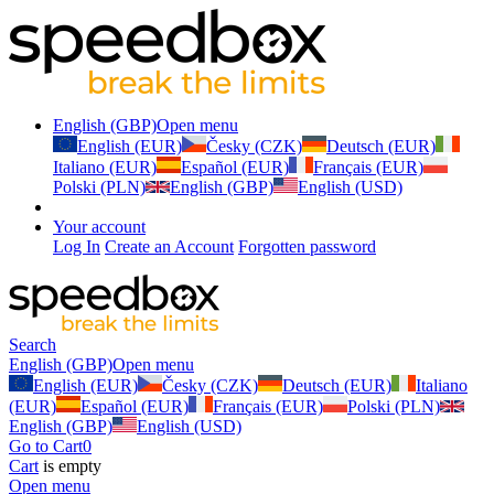
English (GBP)
Open menu
English (EUR)
Česky (CZK)
Deutsch (EUR)
Italiano (EUR)
Español (EUR)
Français (EUR)
Polski (PLN)
English (GBP)
English (USD)
Your account
Log In
Create an Account
Forgotten password
Search
English (GBP)
Open menu
English (EUR)
Česky (CZK)
Deutsch (EUR)
Italiano
(EUR)
Español (EUR)
Français (EUR)
Polski (PLN)
English (GBP)
English (USD)
Go to Cart
0
Cart
is empty
Open menu