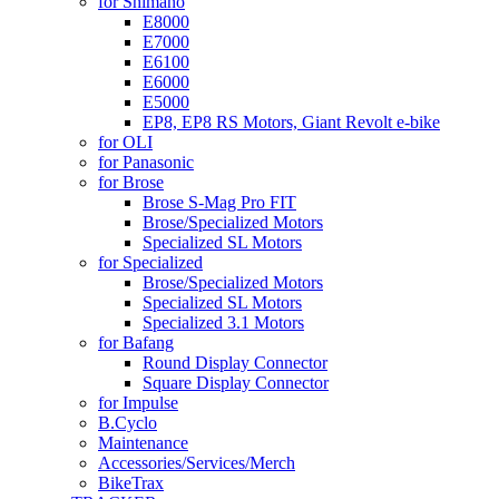
for Shimano
E8000
E7000
E6100
E6000
E5000
EP8, EP8 RS Motors, Giant Revolt e-bike
for OLI
for Panasonic
for Brose
Brose S-Mag Pro FIT
Brose/Specialized Motors
Specialized SL Motors
for Specialized
Brose/Specialized Motors
Specialized SL Motors
Specialized 3.1 Motors
for Bafang
Round Display Connector
Square Display Connector
for Impulse
B.Cyclo
Maintenance
Accessories/Services/Merch
BikeTrax