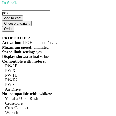
In Stock
pcs
Add to cart
Choose a variant
PROPERTIES:
Activation:
LIGHT button / ↑↓↑↓
Maximum speed:
unlimited
Speed limit setting:
yes
Display shows:
actual values
Compatible with motors:
PW-SE
PW-X
PW-TE
PW-X2
PW-ST
Air Drive
Not compatible with e-bikes:
Yamaha UrbanRush
CrossCore
CrossConnect
Wabash