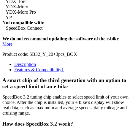
YDX-Torc
YDX-Moro
YDX-Moro Pro
YPJ
Not compatible with:
SpeedBox Connect
We do not recommend updating the software of the e-bike
More
Product code:
SB32_Y_20+3pcs_BOX
Description
Features & Compatibility
1
A smart chip of the third generation with an option to
set a speed limit of an e-bike
SpeedBox 3.2 tuning chip enables to select speed limit of your own
choice.
After the chip is installed, your e-bike’s display will show
real data, such as maximum and average speeds, daily mileage and
cruising range.
How does SpeedBox 3.2 work?