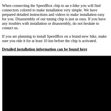
When connecting the SpeedBox chip to an e-bike you will find
connectors colored to make installation very simple. We have
prepared detailed instructions and videos to make installation easy
for you. Disassembly of our tuning chip is just as easy. If you have
any troubles with installation or disassembly, do not hesitate to
contact us.
If you are planning to install SpeedBox on a brand-new bike, make
sure you ride it for at least 10 km before the chip is activated.
Detailed installation information can be found here