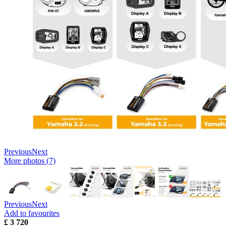
Previous
Next
More photos (7)
Previous
Next
Add to favourites
£ 3 720