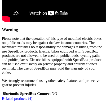
Warning
Please note that the operation of this type of modified electric bikes
on public roads may be against the law in some countries. The
manufacturer takes no responsibility for damages resulting from the
use SpeedBox products. Electric bikes equipped with SpeedBox
products are not allowed to be used on public roads, cycling paths
and public places. Electric bikes equipped with SpeedBox products
can be used exclusively on private property and entirely at one’s
own risk. The use of SpeedBox may void the warranty of your
ebike.
We strongly recommend using other safety features and protective
gear to prevent injuries.
Bluetooth/ SpeedBox Connect
NO
Related products (4)