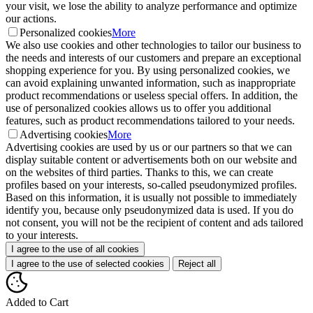
your visit, we lose the ability to analyze performance and optimize
our actions.
Personalized cookies
More
We also use cookies and other technologies to tailor our business to
the needs and interests of our customers and prepare an exceptional
shopping experience for you. By using personalized cookies, we
can avoid explaining unwanted information, such as inappropriate
product recommendations or useless special offers. In addition, the
use of personalized cookies allows us to offer you additional
features, such as product recommendations tailored to your needs.
Advertising cookies
More
Advertising cookies are used by us or our partners so that we can
display suitable content or advertisements both on our website and
on the websites of third parties. Thanks to this, we can create
profiles based on your interests, so-called pseudonymized profiles.
Based on this information, it is usually not possible to immediately
identify you, because only pseudonymized data is used. If you do
not consent, you will not be the recipient of content and ads tailored
to your interests.
I agree to the use of all cookies
I agree to the use of selected cookies
Reject all
Added to Cart