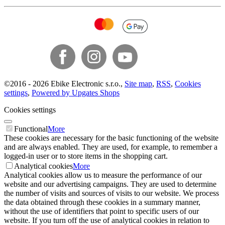
©
2016 -
2026
Ebike Electronic s.r.o.
,
Site map
,
RSS
,
Cookies
settings
,
Powered by Upgates Shops
Cookies settings
Functional
More
These cookies are necessary for the basic functioning of the website
and are always enabled. They are used, for example, to remember a
logged-in user or to store items in the shopping cart.
Analytical cookies
More
Analytical cookies allow us to measure the performance of our
website and our advertising campaigns. They are used to determine
the number of visits and sources of visits to our website. We process
the data obtained through these cookies in a summary manner,
without the use of identifiers that point to specific users of our
website. If you turn off the use of analytical cookies in relation to