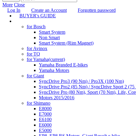
More
Close
Log In
Create an Account
Forgotten password
BUYER's GUIDE
TUNING
for Bosch
Smart System
Non Smart
Smart System (Rim Magnet)
for Avinox
for TQ
for Yamaha
(current)
Yamaha Branded E-bikes
Yamaha Motors
for Giant
SyncDrive Pro3 (90 Nm) / Pro3X (100 Nm)
SyncDrive Pro2 (85 Nm) / SyncDrive Sport 2 (7
SyncDrive Pro (80 Nm), Sport (70 Nm), Life, Cor
Motors 2015/2016
for Shimano
E8000
E7000
E6100
E6000
E5000
EP8, EP8 RS Motors, Giant Revolt e-bike