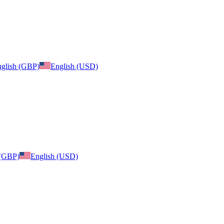
glish (GBP)
English (USD)
 (GBP)
English (USD)