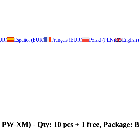
EUR)
Español (EUR)
Français (EUR)
Polski (PLN)
English
2, PW-XM)
- Qty: 10 pcs + 1 free, Package: