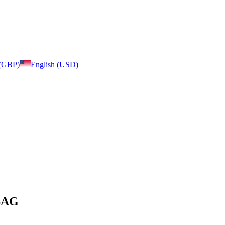
 (GBP)
English (USD)
 BAG