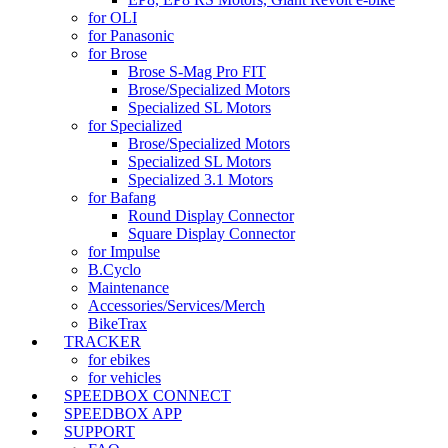
for OLI
for Panasonic
for Brose
Brose S-Mag Pro FIT
Brose/Specialized Motors
Specialized SL Motors
for Specialized
Brose/Specialized Motors
Specialized SL Motors
Specialized 3.1 Motors
for Bafang
Round Display Connector
Square Display Connector
for Impulse
B.Cyclo
Maintenance
Accessories/Services/Merch
BikeTrax
TRACKER
for ebikes
for vehicles
SPEEDBOX CONNECT
SPEEDBOX APP
SUPPORT