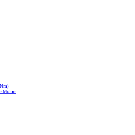
5 Nm)
e Motors