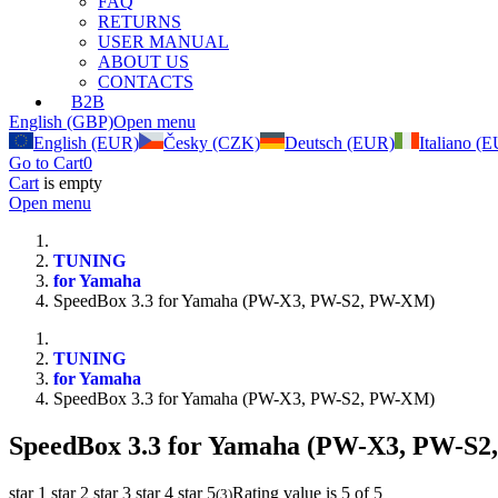
FAQ
RETURNS
USER MANUAL
ABOUT US
CONTACTS
B2B
English (GBP)
Open menu
English (EUR)
Česky (CZK)
Deutsch (EUR)
Italiano (
Go to Cart
0
Cart
is empty
Open menu
TUNING
for Yamaha
SpeedBox 3.3 for Yamaha (PW-X3, PW-S2, PW-XM)
TUNING
for Yamaha
SpeedBox 3.3 for Yamaha (PW-X3, PW-S2, PW-XM)
SpeedBox 3.3 for Yamaha (PW-X3, PW-S
star 1
star 2
star 3
star 4
star 5
Rating value is 5 of 5
(
3
)