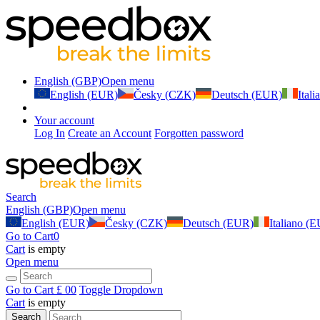
English (GBP)
Open menu
English (EUR)
Česky (CZK)
Deutsch (EUR)
Ital
Your account
Log In
Create an Account
Forgotten password
Search
English (GBP)
Open menu
English (EUR)
Česky (CZK)
Deutsch (EUR)
Italiano (
Go to Cart
0
Cart
is empty
Open menu
Go to Cart
£ 0
0
Toggle Dropdown
Cart
is empty
Search