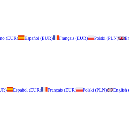
iano (EUR)
Español (EUR)
Français (EUR)
Polski (PLN)
En
EUR)
Español (EUR)
Français (EUR)
Polski (PLN)
English