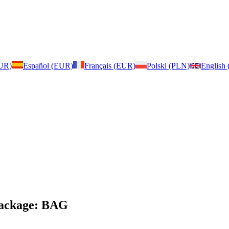
EUR)
Español (EUR)
Français (EUR)
Polski (PLN)
English
 Package: BAG