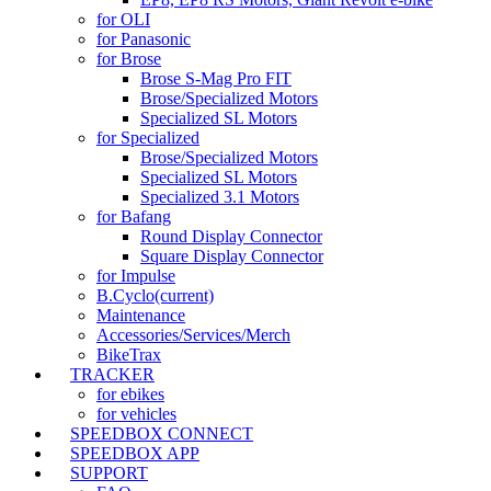
for OLI
for Panasonic
for Brose
Brose S-Mag Pro FIT
Brose/Specialized Motors
Specialized SL Motors
for Specialized
Brose/Specialized Motors
Specialized SL Motors
Specialized 3.1 Motors
for Bafang
Round Display Connector
Square Display Connector
for Impulse
B.Cyclo
(current)
Maintenance
Accessories/Services/Merch
BikeTrax
TRACKER
for ebikes
for vehicles
SPEEDBOX CONNECT
SPEEDBOX APP
SUPPORT