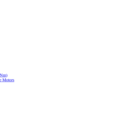
5 Nm)
e Motors