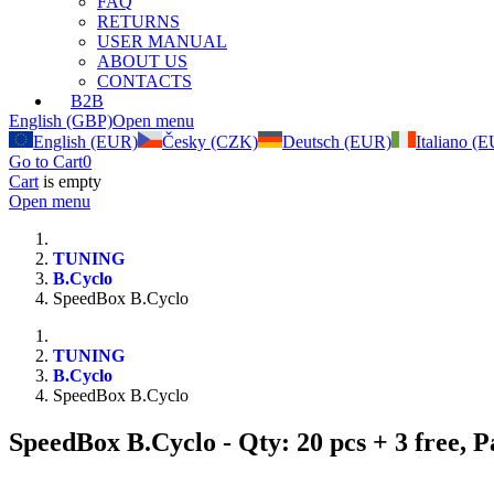
FAQ
RETURNS
USER MANUAL
ABOUT US
CONTACTS
B2B
English (GBP)
Open menu
English (EUR)
Česky (CZK)
Deutsch (EUR)
Italiano (
Go to Cart
0
Cart
is empty
Open menu
TUNING
B.Cyclo
SpeedBox B.Cyclo
TUNING
B.Cyclo
SpeedBox B.Cyclo
SpeedBox B.Cyclo
- Qty: 20 pcs + 3 free,