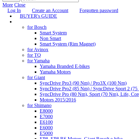
More
Close
Log In
Create an Account
Forgotten password
BUYER's GUIDE
TUNING
for Bosch
Smart System
Non Smart
Smart System (Rim Magnet)
for Avinox
for TQ
for Yamaha
Yamaha Branded E-bikes
Yamaha Motors
for Giant
SyncDrive Pro3 (90 Nm) / Pro3X (100 Nm)
SyncDrive Pro2 (85 Nm) / SyncDrive Sport 2 (7
SyncDrive Pro (80 Nm), Sport (70 Nm), Life, Cor
Motors 2015/2016
for Shimano
E8000
E7000
E6100
E6000
E5000
EP8, EP8 RS Motors, Giant Revolt e-bike