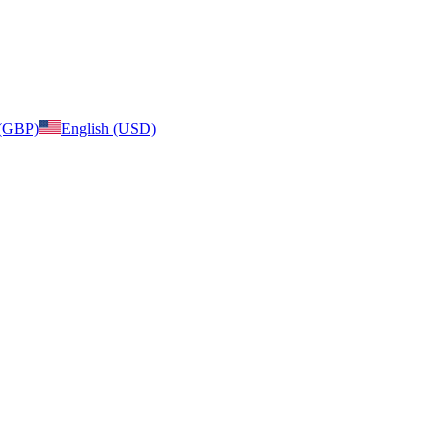
 (GBP)
English (USD)