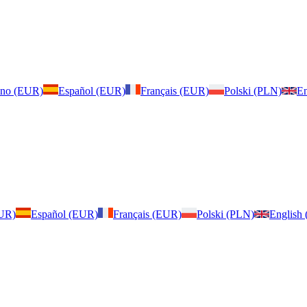
iano (EUR)
Español (EUR)
Français (EUR)
Polski (PLN)
En
EUR)
Español (EUR)
Français (EUR)
Polski (PLN)
English