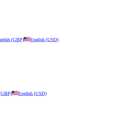
glish (GBP)
English (USD)
 (GBP)
English (USD)