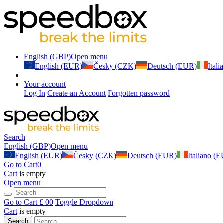
English (GBP)
Open menu
English (EUR)
Česky (CZK)
Deutsch (EUR)
Ital
Your account
Log In
Create an Account
Forgotten password
Search
English (GBP)
Open menu
English (EUR)
Česky (CZK)
Deutsch (EUR)
Italiano (
Go to Cart
0
Cart
is empty
Open menu
Go to Cart
£ 0
0
Toggle Dropdown
Cart
is empty
Search