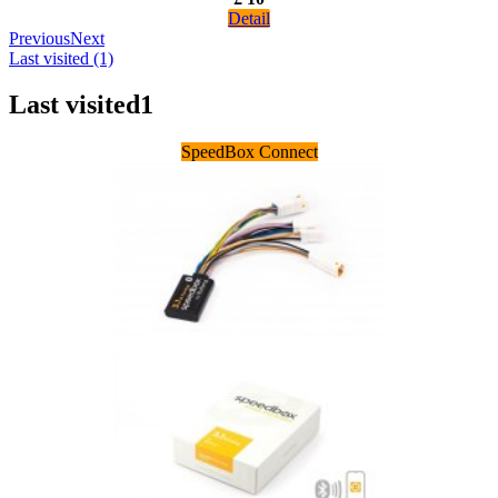
Detail
Previous
Next
Last visited (1)
Last visited
1
SpeedBox Connect