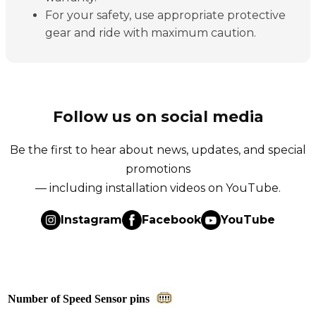
For your safety, use appropriate protective
gear and ride with maximum caution.
Follow us on social media
Be the first to hear about news, updates, and special
promotions
— including installation videos on YouTube.
Instagram
Facebook
YouTube
Number of Speed Sensor pins