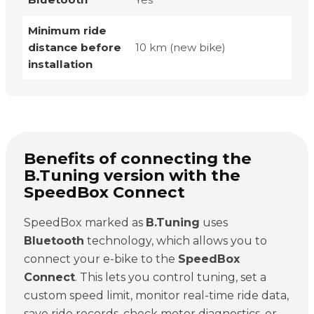
Minimum ride
distance before
10 km (new bike)
installation
Benefits of connecting the
B.Tuning version with the
SpeedBox Connect
SpeedBox marked as
B.Tuning
uses
Bluetooth
technology, which allows you to
connect your e-bike to the
SpeedBox
Connect
. This lets you control tuning, set a
custom speed limit, monitor real-time ride data,
save ride records, check motor diagnostics, or