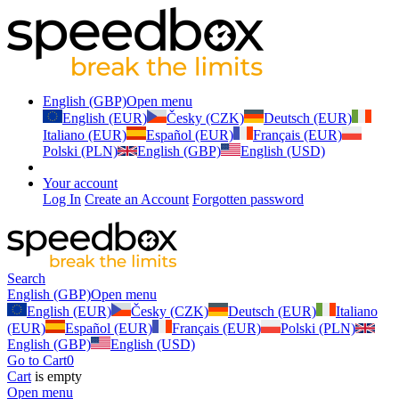
English (GBP)
Open menu
English (EUR)
Česky (CZK)
Deutsch (EUR)
Italiano (EUR)
Español (EUR)
Français (EUR)
Polski (PLN)
English (GBP)
English (USD)
Your account
Log In
Create an Account
Forgotten password
Search
English (GBP)
Open menu
English (EUR)
Česky (CZK)
Deutsch (EUR)
Italiano
(EUR)
Español (EUR)
Français (EUR)
Polski (PLN)
English (GBP)
English (USD)
Go to Cart
0
Cart
is empty
Open menu