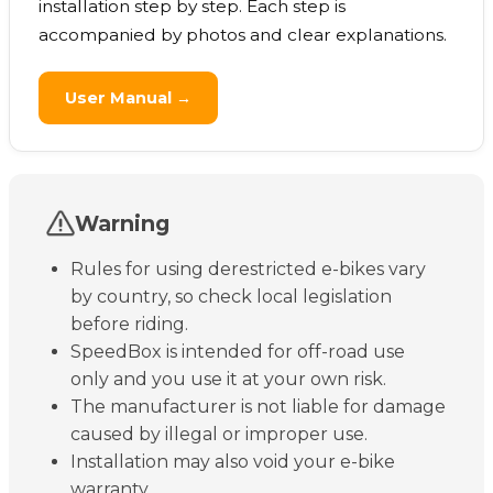
installation step by step. Each step is
accompanied by photos and clear explanations.
User Manual →
Warning
Rules for using derestricted e-bikes vary
by country, so check local legislation
before riding.
SpeedBox is intended for off-road use
only and you use it at your own risk.
The manufacturer is not liable for damage
caused by illegal or improper use.
Installation may also void your e-bike
warranty.