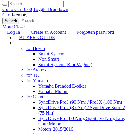
Go to Cart
£ 0
0
Toggle Dropdown
Cart
is empty
Search
More
Close
Log In
Create an Account
Forgotten password
BUYER's GUIDE
TUNING
for Bosch
Smart System
Non Smart
Smart System (Rim Magnet)
for Avinox
for TQ
for Yamaha
Yamaha Branded E-bikes
Yamaha Motors
for Giant
SyncDrive Pro3 (90 Nm) / Pro3X (100 Nm)
SyncDrive Pro2 (85 Nm) / SyncDrive Sport 2
(75 Nm)
SyncDrive Pro (80 Nm), Sport (70 Nm), Life,
Core Motors
Motors 2015/2016