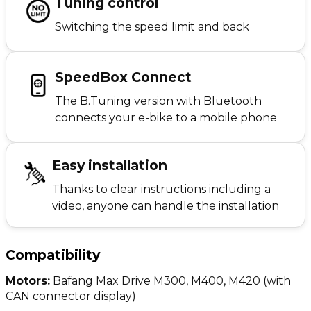
Tuning control
Switching the speed limit and back
SpeedBox Connect
The B.Tuning version with Bluetooth
connects your e-bike to a mobile phone
Easy installation
Thanks to clear instructions including a
video, anyone can handle the installation
Compatibility
Motors:
Bafang Max Drive M300, M400, M420 (with
CAN connector display)