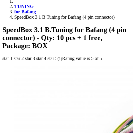
TUNING
for Bafang
SpeedBox 3.1 B.Tuning for Bafang (4 pin connector)
SpeedBox 3.1 B.Tuning for Bafang (4 pin
connector)
- Qty: 10 pcs + 1 free,
Package: BOX
star 1
star 2
star 3
star 4
star 5
Rating value is 5 of 5
(
1
)