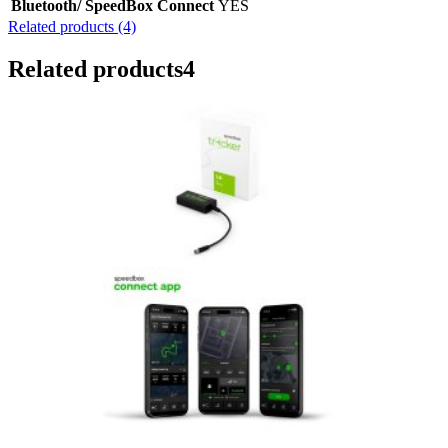
Bluetooth/ SpeedBox Connect
YES
Related products (4)
Related products
4