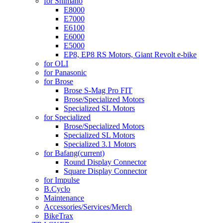
for Shimano
E8000
E7000
E6100
E6000
E5000
EP8, EP8 RS Motors, Giant Revolt e-bike
for OLI
for Panasonic
for Brose
Brose S-Mag Pro FIT
Brose/Specialized Motors
Specialized SL Motors
for Specialized
Brose/Specialized Motors
Specialized SL Motors
Specialized 3.1 Motors
for Bafang
(current)
Round Display Connector
Square Display Connector
for Impulse
B.Cyclo
Maintenance
Accessories/Services/Merch
BikeTrax