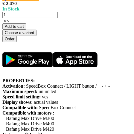
£ 2 470
In Stock
pcs
Add to cart
Choose a variant
PROPERTIES:
Activation:
SpeedBox Connect / LIGHT button / + - + -
Maximum speed:
unlimited
Speed limit setting:
yes
Display shows:
actual values
Compatible with:
SpeedBox Connect
Compatible with motors :
Bafang Max Drive M300
Bafang Max Drive M400
Bafang Max Drive M420