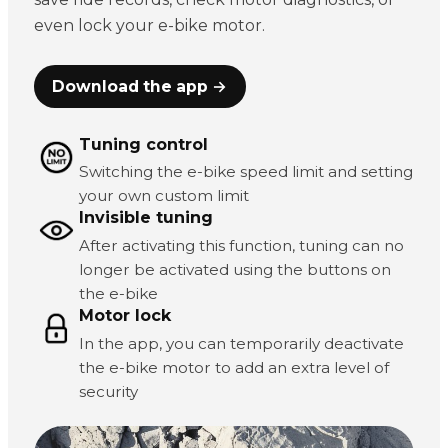
even lock your e-bike motor.
Download the app →
Tuning control
Switching the e-bike speed limit and setting
your own custom limit
Invisible tuning
After activating this function, tuning can no
longer be activated using the buttons on
the e-bike
Motor lock
In the app, you can temporarily deactivate
the e-bike motor to add an extra level of
security