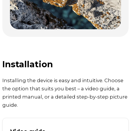
Installation
Installing the device is easy and intuitive. Choose
the option that suits you best – a video guide, a
printed manual, or a detailed step-by-step picture
guide.