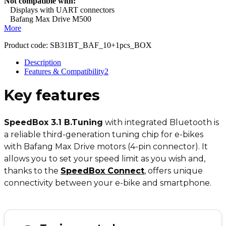
Not compatible with:
Displays with UART connectors
Bafang Max Drive M500
More
Product code:
SB31BT_BAF_10+1pcs_BOX
Description
Features & Compatibility
2
Key
features
SpeedBox 3.1 B.Tuning
with integrated Bluetooth is
a reliable third-generation tuning chip for e-bikes
with Bafang Max Drive motors (4-pin connector). It
allows you to set your speed limit as you wish and,
thanks to the
SpeedBox Connect
,
offers unique
connectivity between your e-bike and smartphone.