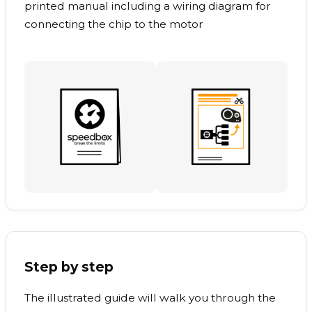
printed manual including a wiring diagram for
connecting the chip to the motor
Step by step
The illustrated guide will walk you through the