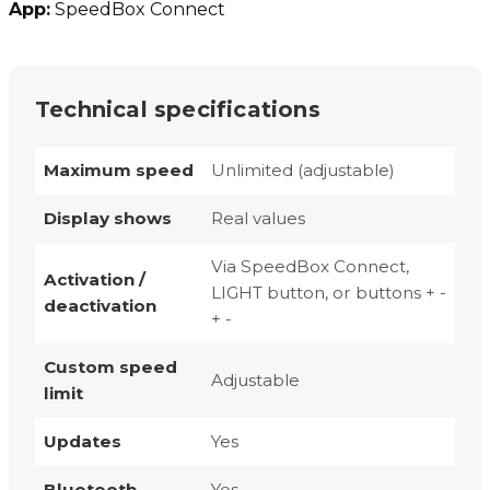
App:
SpeedBox Connect
Technical specifications
Maximum speed
Unlimited (adjustable)
Display shows
Real values
Via SpeedBox Connect,
Activation /
LIGHT button, or buttons + -
deactivation
+ -
Custom speed
Adjustable
limit
Updates
Yes
Bluetooth
Yes