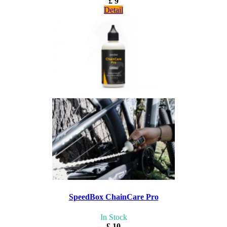
£ 9
Detail
SpeedBox ChainCare Pro
In Stock
£ 10