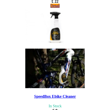
£ 22
Detail
SpeedBox Ebike Cleaner
In Stock