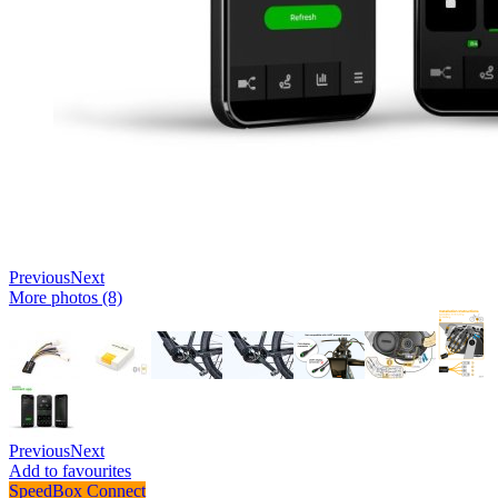
Previous
Next
More photos (8)
Previous
Next
Add to favourites
SpeedBox Connect