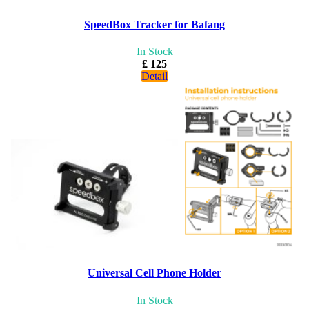
SpeedBox Tracker for Bafang
In Stock
£ 125
Detail
Universal Cell Phone Holder
In Stock