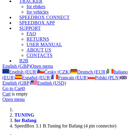
TRACKER
for ebikes
for vehicles
SPEEDBOX CONNECT
SPEEDBOX APP
SUPPORT
FAQ
RETURNS
USER MANUAL
ABOUT US
CONTACTS
B2B
English (GBP)
Open menu
English (EUR)
Česky (CZK)
Deutsch (EUR)
Italiano
(EUR)
Español (EUR)
Français (EUR)
Polski (PLN)
English (GBP)
English (USD)
Go to Cart
0
Cart
is empty
Open menu
TUNING
for Bafang
SpeedBox 3.1 B.Tuning for Bafang (4 pin connector)