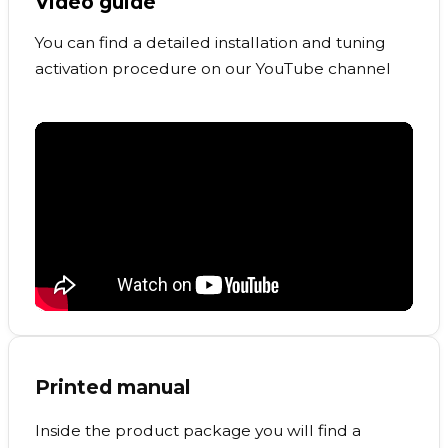
Video guide
You can find a detailed installation and tuning
activation procedure on our YouTube channel
Printed manual
Inside the product package you will find a