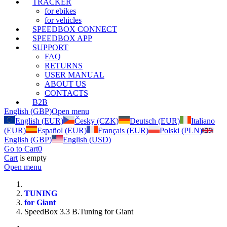
TRACKER
for ebikes
for vehicles
SPEEDBOX CONNECT
SPEEDBOX APP
SUPPORT
FAQ
RETURNS
USER MANUAL
ABOUT US
CONTACTS
B2B
English (GBP)
Open menu
English (EUR)
Česky (CZK)
Deutsch (EUR)
Italiano
(EUR)
Español (EUR)
Français (EUR)
Polski (PLN)
English (GBP)
English (USD)
Go to Cart
0
Cart
is empty
Open menu
TUNING
for Giant
SpeedBox 3.3 B.Tuning for Giant