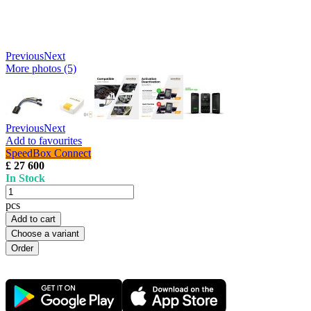
Previous
Next
More photos (5)
Previous
Next
Add to favourites
SpeedBox Connect
£ 27 600
In Stock
pcs
Add to cart
Choose a variant