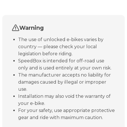
Warning
The use of unlocked e-bikes varies by
country — please check your local
legislation before riding.
SpeedBox is intended for off-road use
only and is used entirely at your own risk.
The manufacturer accepts no liability for
damages caused by illegal or improper
use.
Installation may also void the warranty of
your e-bike.
For your safety, use appropriate protective
gear and ride with maximum caution.