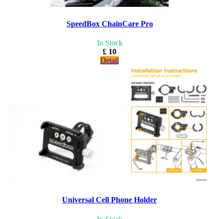
SpeedBox ChainCare Pro
In Stock
£ 10
Detail
Universal Cell Phone Holder