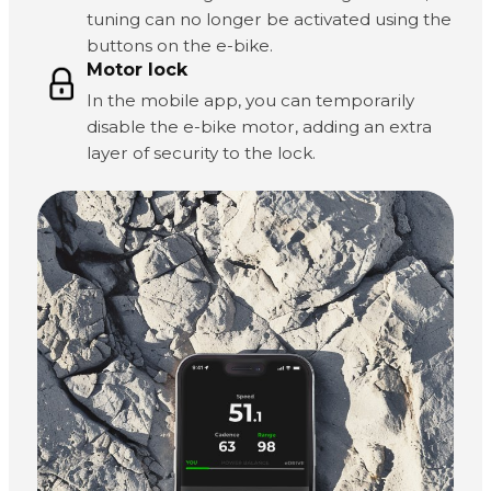
tuning can no longer be activated using the
buttons on the e-bike.
Motor lock
In the mobile app, you can temporarily
disable the e-bike motor, adding an extra
layer of security to the lock.