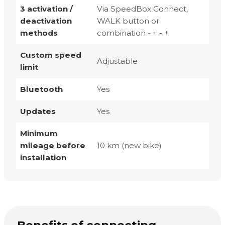
3 activation /
Via SpeedBox Connect,
deactivation
WALK button or
methods
combination - + - +
Custom speed
Adjustable
limit
Bluetooth
Yes
Updates
Yes
Minimum
mileage before
10 km (new bike)
installation
Benefits of connecting