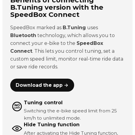
B.Tuning version with the
SpeedBox Connect
SpeedBox marked as
B.Tuning
uses
Bluetooth
technology, which allows you to
connect your e-bike to the
SpeedBox
Connect
. This lets you control tuning, set a
custom speed limit, monitor real-time ride data
or save ride records.
Download the app →
Tuning control
Switching the e-bike speed limit from 25
km/h to unlimited mode.
Hide Tuning function
After activating the Hide Tuning function,