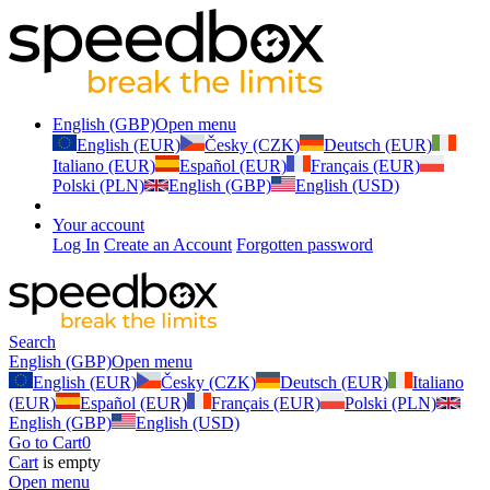
English (GBP)
Open menu
English (EUR)
Česky (CZK)
Deutsch (EUR)
Italiano (EUR)
Español (EUR)
Français (EUR)
Polski (PLN)
English (GBP)
English (USD)
Your account
Log In
Create an Account
Forgotten password
Search
English (GBP)
Open menu
English (EUR)
Česky (CZK)
Deutsch (EUR)
Italiano
(EUR)
Español (EUR)
Français (EUR)
Polski (PLN)
English (GBP)
English (USD)
Go to Cart
0
Cart
is empty
Open menu