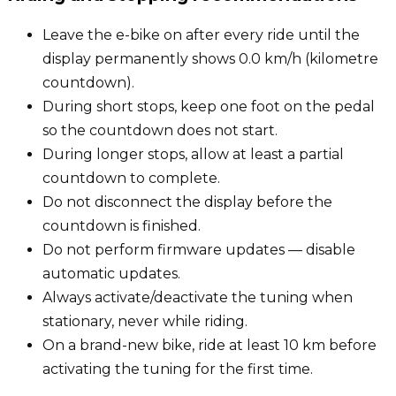
Leave the e-bike on after every ride until the
display permanently shows 0.0 km/h (kilometre
countdown).
During short stops, keep one foot on the pedal
so the countdown does not start.
During longer stops, allow at least a partial
countdown to complete.
Do not disconnect the display before the
countdown is finished.
Do not perform firmware updates — disable
automatic updates.
Always activate/deactivate the tuning when
stationary, never while riding.
On a brand-new bike, ride at least 10 km before
activating the tuning for the first time.