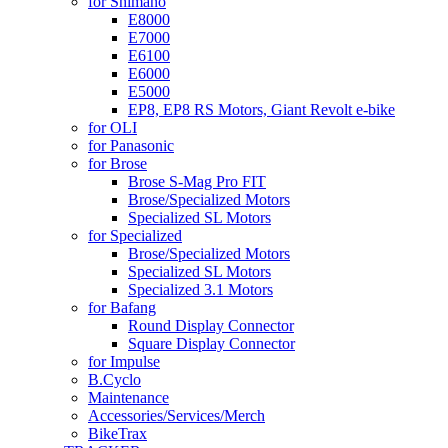
for Shimano
E8000
E7000
E6100
E6000
E5000
EP8, EP8 RS Motors, Giant Revolt e-bike
for OLI
for Panasonic
for Brose
Brose S-Mag Pro FIT
Brose/Specialized Motors
Specialized SL Motors
for Specialized
Brose/Specialized Motors
Specialized SL Motors
Specialized 3.1 Motors
for Bafang
Round Display Connector
Square Display Connector
for Impulse
B.Cyclo
Maintenance
Accessories/Services/Merch
BikeTrax