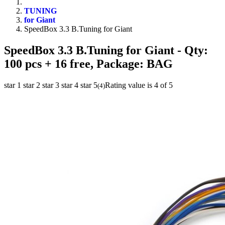
TUNING
for Giant
SpeedBox 3.3 B.Tuning for Giant
SpeedBox 3.3 B.Tuning for Giant
- Qty:
100 pcs + 16 free, Package: BAG
star 1
star 2
star 3
star 4
star 5
Rating value is 4 of 5
(
4
)