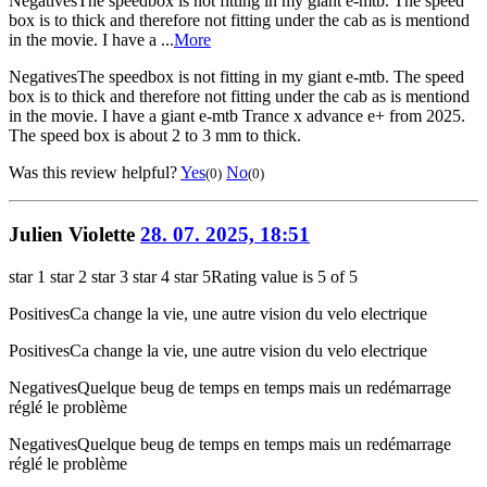
Negatives
The speedbox is not fitting in my giant e-mtb. The speed
box is to thick and therefore not fitting under the cab as is mentiond
in the movie. I have a ...
More
Negatives
The speedbox is not fitting in my giant e-mtb. The speed
box is to thick and therefore not fitting under the cab as is mentiond
in the movie. I have a giant e-mtb Trance x advance e+ from 2025.
The speed box is about 2 to 3 mm to thick.
Was this review helpful?
Yes
No
(0)
(0)
Julien Violette
28. 07. 2025, 18:51
star 1
star 2
star 3
star 4
star 5
Rating value is 5 of 5
Positives
Ca change la vie, une autre vision du velo electrique
Positives
Ca change la vie, une autre vision du velo electrique
Negatives
Quelque beug de temps en temps mais un redémarrage
réglé le problème
Negatives
Quelque beug de temps en temps mais un redémarrage
réglé le problème