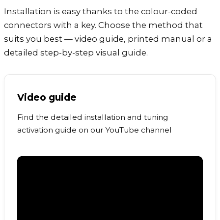
Installation is easy thanks to the colour-coded
connectors with a key. Choose the method that
suits you best — video guide, printed manual or a
detailed step-by-step visual guide.
Video guide
Find the detailed installation and tuning
activation guide on our YouTube channel