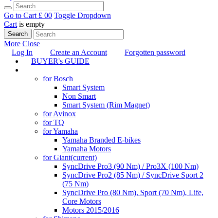
Go to Cart
£ 0
0
Toggle Dropdown
Cart
is empty
Search
More
Close
Log In
Create an Account
Forgotten password
BUYER's GUIDE
TUNING
for Bosch
Smart System
Non Smart
Smart System (Rim Magnet)
for Avinox
for TQ
for Yamaha
Yamaha Branded E-bikes
Yamaha Motors
for Giant
(current)
SyncDrive Pro3 (90 Nm) / Pro3X (100 Nm)
SyncDrive Pro2 (85 Nm) / SyncDrive Sport 2
(75 Nm)
SyncDrive Pro (80 Nm), Sport (70 Nm), Life,
Core Motors
Motors 2015/2016