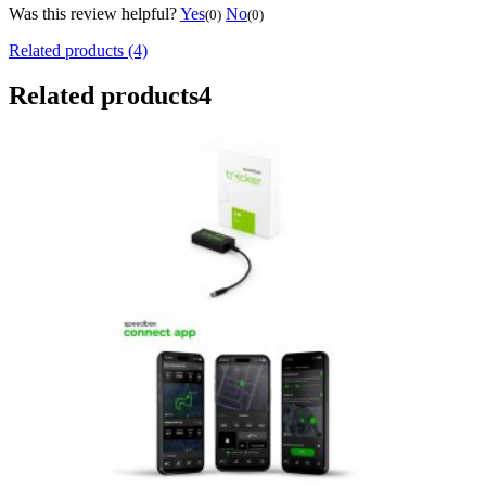
Was this review helpful?
Yes
No
(0)
(0)
Related products (4)
Related products
4