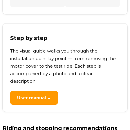
Step by step
The visual guide walks you through the
installation point by point — from removing the
motor cover to the test ride. Each step is
accompanied by a photo and a clear
description.
User manual →
Riding and stopping recommendations