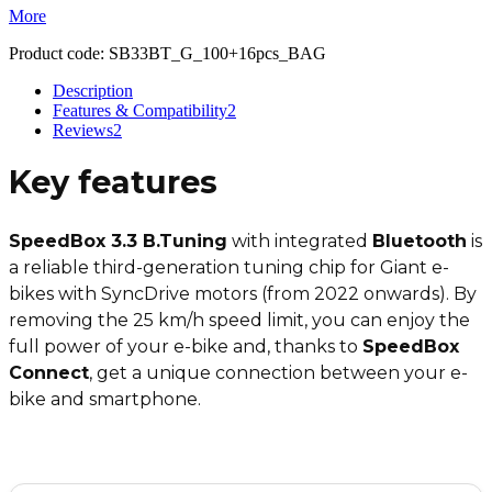
More
Product code:
SB33BT_G_100+16pcs_BAG
Description
Features & Compatibility
2
Reviews
2
Key features
SpeedBox 3.3 B.Tuning
with integrated
Bluetooth
is
a reliable third-generation tuning chip for Giant e-
bikes with SyncDrive motors (from 2022 onwards). By
removing the 25 km/h speed limit, you can enjoy the
full power of your e-bike and, thanks to
SpeedBox
Connect
, get a unique connection between your e-
bike and smartphone.