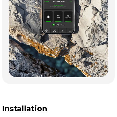
Installation