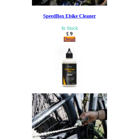
SpeedBox Ebike Cleaner
In Stock
£ 9
Detail