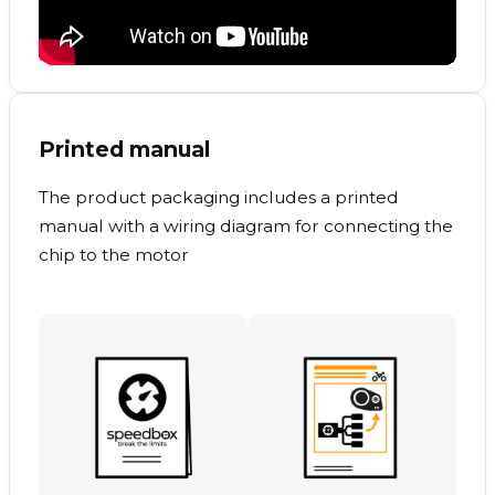
Printed manual
The product packaging includes a printed
manual with a wiring diagram for connecting the
chip to the motor