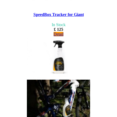
SpeedBox Tracker for Giant
In Stock
£ 125
Detail