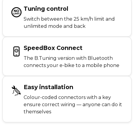
Tuning control
Switch between the 25 km/h limit and
unlimited mode and back
SpeedBox Connect
The B.Tuning version with Bluetooth
connects your e-bike to a mobile phone
Easy installation
Colour-coded connectors with a key
ensure correct wiring — anyone can do it
themselves