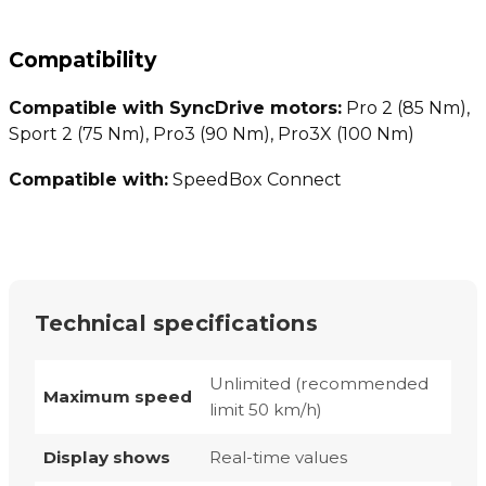
Compatibility
Compatible with SyncDrive motors:
Pro 2 (85 Nm),
Sport 2 (75 Nm), Pro3 (90 Nm), Pro3X (100 Nm)
Compatible with:
SpeedBox Connect
Technical specifications
Unlimited (recommended
Maximum speed
limit 50 km/h)
Display shows
Real-time values