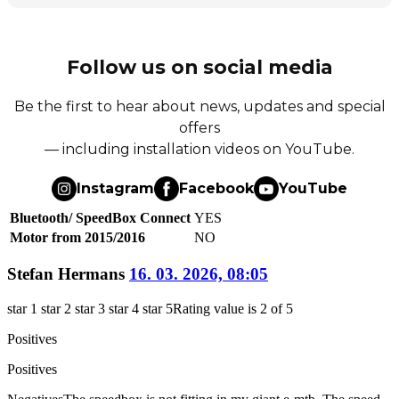
Follow us on social media
Be the first to hear about news, updates and special
offers
— including installation videos on YouTube.
Instagram
Facebook
YouTube
Bluetooth/ SpeedBox Connect
YES
Motor from 2015/2016
NO
Stefan Hermans
16. 03. 2026, 08:05
star 1
star 2
star 3
star 4
star 5
Rating value is 2 of 5
Positives
Positives