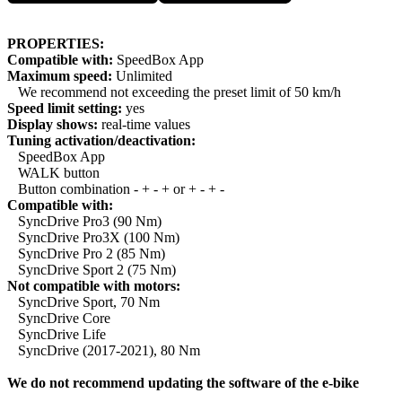
PROPERTIES:
Compatible with:
SpeedBox App
Maximum speed:
Unlimited
We recommend not exceeding the preset limit of 50 km/h
Speed limit setting:
yes
Display shows:
real-time values
Tuning activation/deactivation:
SpeedBox App
WALK button
Button combination - + - + or + - + -
Compatible with:
SyncDrive Pro3 (90 Nm)
SyncDrive Pro3X (100 Nm)
SyncDrive Pro 2 (85 Nm)
SyncDrive Sport 2 (75 Nm)
Not compatible with motors:
SyncDrive Sport, 70 Nm
SyncDrive Core
SyncDrive Life
SyncDrive (2017-2021), 80 Nm
We do not recommend updating the software of the e-bike